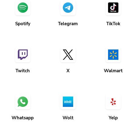
Spotify
Telegram
TikTok
Twitch
X
Walmart
Whatsapp
Wolt
Yelp