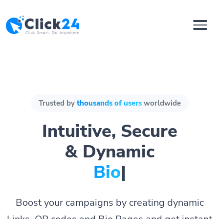
Trusted by
thousands of users
worldwide
Intuitive, Secure
& Dynamic
Bio Pages.
|
Boost your campaigns by creating dynamic