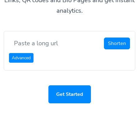
Links, QR codes and Bio Pages and get instant
analytics.
Shorten
Advanced
Get Started