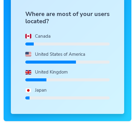
Where are most of your users
located?
Canada
United States of America
United Kingdom
Japan