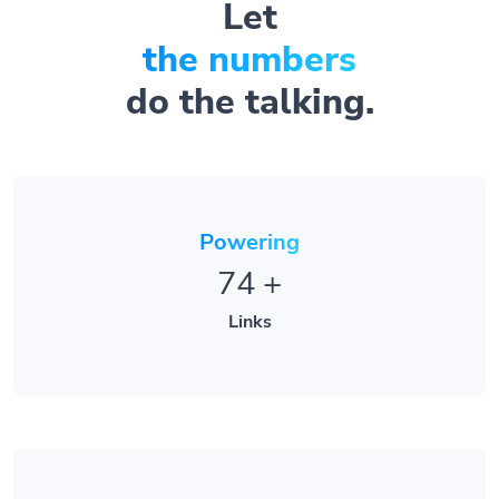
the numbers
do the talking.
Powering
74
+
Links
Serving