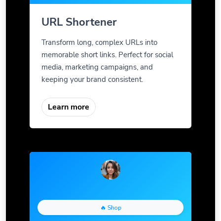
URL Shortener
Transform long, complex URLs into
memorable short links. Perfect for social
media, marketing campaigns, and
keeping your brand consistent.
Learn more
🔥 Shop