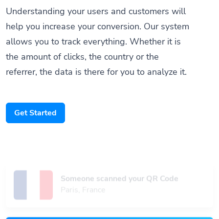
help you increase your conversion. Our system
allows you to track everything. Whether it is
the amount of clicks, the country or the
referrer, the data is there for you to analyze it.
Get Started
Someone scanned your QR Code
Paris, France