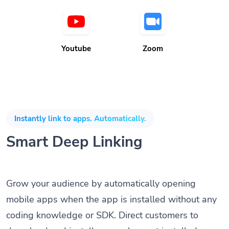
Youtube
Zoom
Instantly link to apps. Automatically.
Smart Deep Linking
Grow your audience by automatically opening
mobile apps when the app is installed without any
coding knowledge or SDK. Direct customers to
download and install apps when not installed on