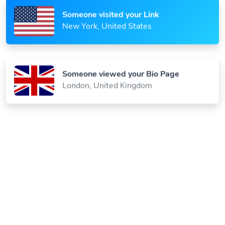
Someone visited your Link
New York, United States
Someone viewed your Bio Page
London, United Kingdom