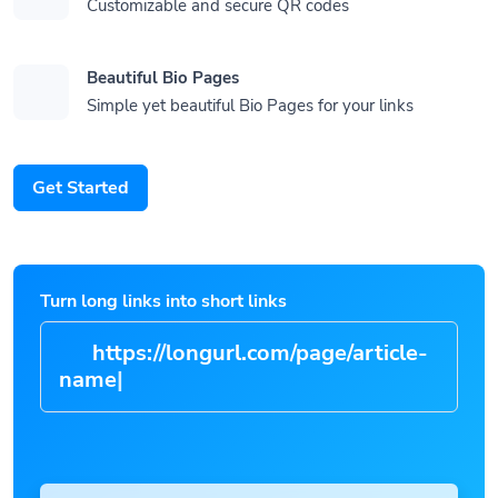
Customizable and secure QR codes
Beautiful Bio Pages
Simple yet beautiful Bio Pages for your links
Get Started
Turn long links into short links
https://longurl.com/page/article
|