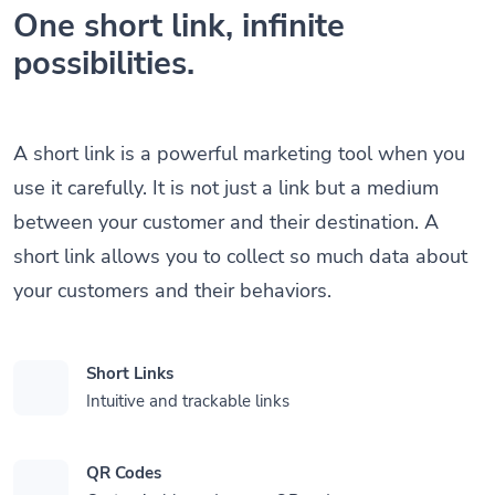
One short link, infinite
possibilities.
A short link is a powerful marketing tool when you
use it carefully. It is not just a link but a medium
between your customer and their destination. A
short link allows you to collect so much data about
your customers and their behaviors.
Short Links
Intuitive and trackable links
QR Codes