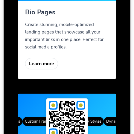
Bio Pages
Create stunning, mobile-optimized
landing pages that showcase all your
important links in one place. Perfect for
social media profiles.
Learn more
QR Codes
Custom Frames
Gradient Color
QR Styles
Dynamic QR Cod