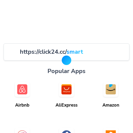
https://click24.cc/
smart
Popular Apps
Airbnb
AliExpress
Amazon