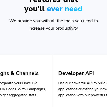
you'll
ever need
We provide you with all the tools you need to
increase your productivity.
nnels
Developer API
ks, Bio
Use our powerful API to build custom
 Campaigns,
applications or extend your own
stats.
application with our powerful tools.