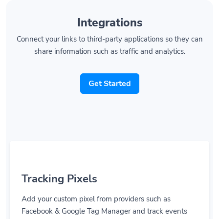
Integrations
Connect your links to third-party applications so they can
share information such as traffic and analytics.
Get Started
Tracking Pixels
Add your custom pixel from providers such as
Facebook & Google Tag Manager and track events
right when they are happening.