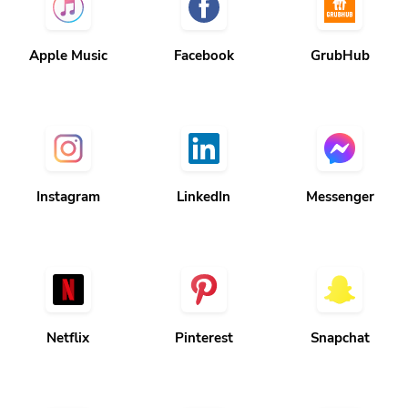
Apple Music
Facebook
GrubHub
Instagram
LinkedIn
Messenger
Netflix
Pinterest
Snapchat