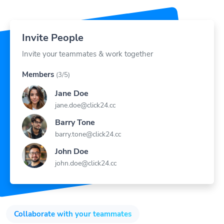
Invite People
Invite your teammates & work together
Members
(3/5)
Jane Doe
jane.doe@click24.cc
Barry Tone
barry.tone@click24.cc
John Doe
john.doe@click24.cc
Collaborate with your teammates