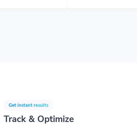
Get instant results
Track & Optimize
Understanding your users and customers will