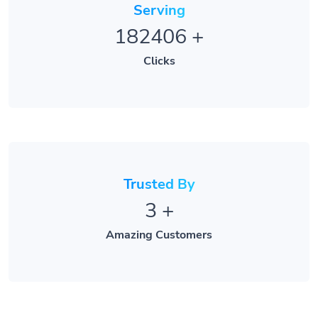
182406
+
Clicks
Trusted By
3
+
Amazing Customers