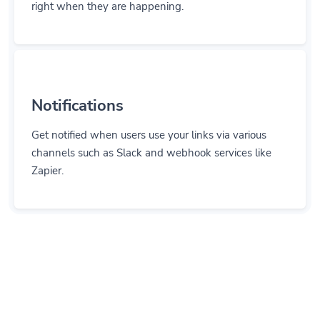
Notifications
Get notified when users use your links via various
channels such as Slack and webhook services like
Zapier.
Let