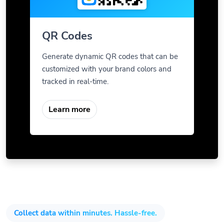
QR Codes
Generate dynamic QR codes that can be
customized with your brand colors and
tracked in real-time.
Learn more
Collect data within minutes. Hassle-free.