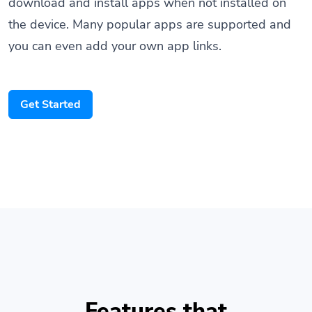
the device. Many popular apps are supported and
you can even add your own app links.
Get Started
Features that