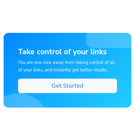
Take control of your links
You are one click away from taking control of all
of your links, and instantly get better results.
Get Started