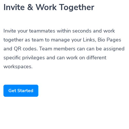
Invite & Work Together
Invite your teammates within seconds and work
together as team to manage your Links, Bio Pages
and QR codes. Team members can can be assigned
specific privileges and can work on different
workspaces.
Get Started