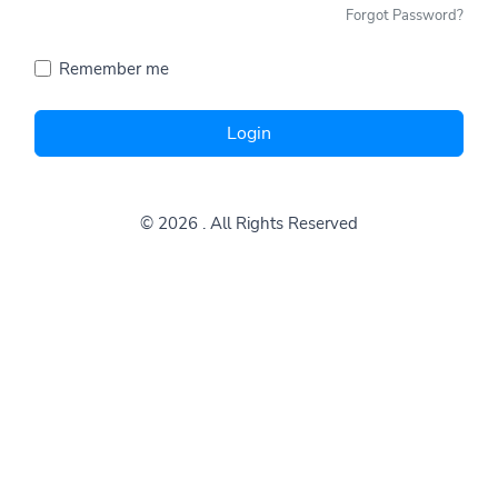
Forgot Password?
Remember me
Login
© 2026
. All Rights Reserved