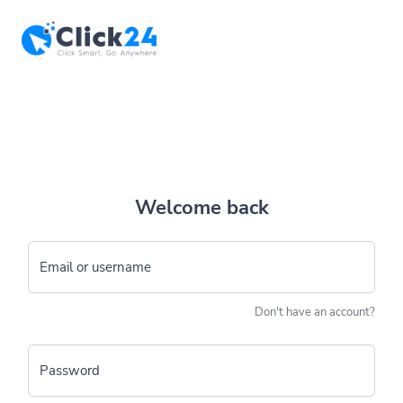
Welcome back
Email or username
Don't have an account?
Password